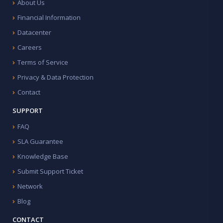
About Us
Financial Information
Datacenter
Careers
Terms of Service
Privacy & Data Protection
Contact
SUPPORT
FAQ
SLA Guarantee
Knowledge Base
Submit Support Ticket
Network
Blog
CONTACT