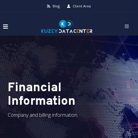
Blog
Client Area
Financial
Information
Company and billing information.