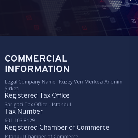
COMMERCIAL
INFORMATION
Legal Company Name : Kuzey Veri Merkezi Anonim
Şirketi
Registered Tax Office
Sarıgazi Tax Office - Istanbul
Tax Number
601 103 8129
Registered Chamber of Commerce
Istanbul Chamber of Commerce