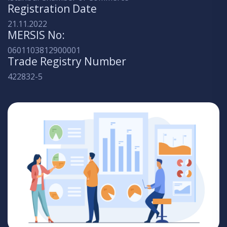
Registration Date
21.11.2022
MERSIS No:
0601103812900001
Trade Registry Number
422832-5