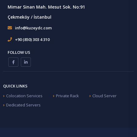
Mimar Sinan Mah. Mesut Sok. No:91
Çekmeköy / İstanbul
info@kuzeydc.com
+90 (850) 303 4 310
FOLLOW US
QUICK LINKS
Colocation Services
Private Rack
Cloud Server
Dedicated Servers