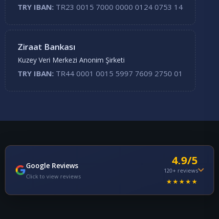
TRY IBAN:
TR23 0015 7000 0000 0124 0753 14
Ziraat Bankası
Kuzey Veri Merkezi Anonim Şirketi
TRY IBAN:
TR44 0001 0015 5997 7609 2750 01
4.9/5
Google Reviews
120+ reviews
Click to view reviews
★★★★★
Emre T.
E
2 months ago