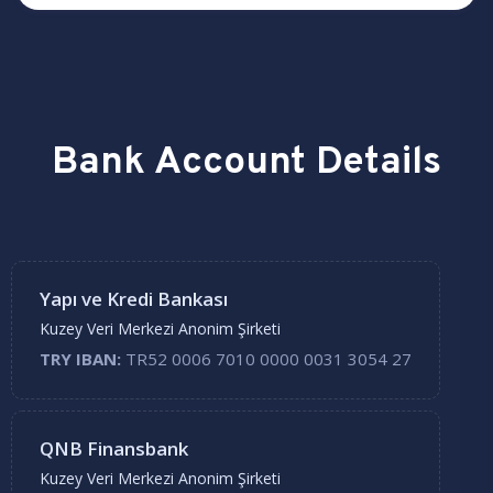
Bank Account Details
Yapı ve Kredi Bankası
Kuzey Veri Merkezi Anonim Şirketi
TRY IBAN:
TR52 0006 7010 0000 0031 3054 27
QNB Finansbank
Kuzey Veri Merkezi Anonim Şirketi